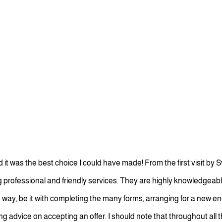
was the best choice I could have made! From the first visit by S
g professional and friendly services. They are highly knowledge
 way, be it with completing the many forms, arranging for a new e
 advice on accepting an offer. I should note that throughout all thi