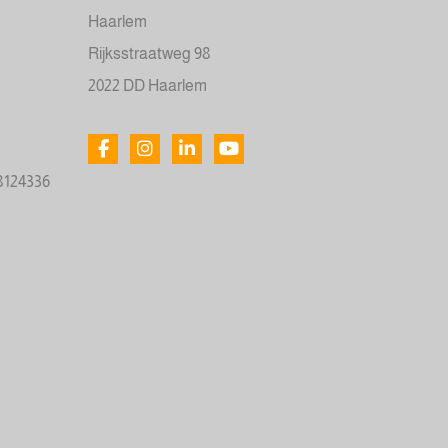
Haarlem
Rijksstraatweg 98
2022 DD Haarlem
78124336