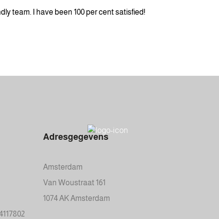
ly team. I have been 100 per cent satisfied!
Adresgegevens
Amsterdam
Van Woustraat 161
1074 AK Amsterdam
34117802