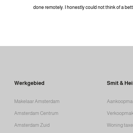
done remotely. I honestly could not think of a be
Werkgebied
Smit & He
Makelaar Amsterdam
Aankoopmak
Amsterdam Centrum
Verkoopmak
Amsterdam Zuid
Woning taxe