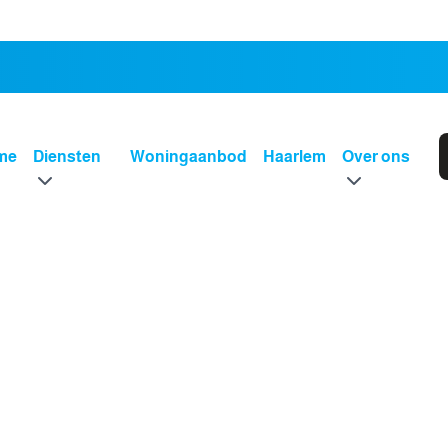
me
Diensten
Woningaanbod
Haarlem
Over ons