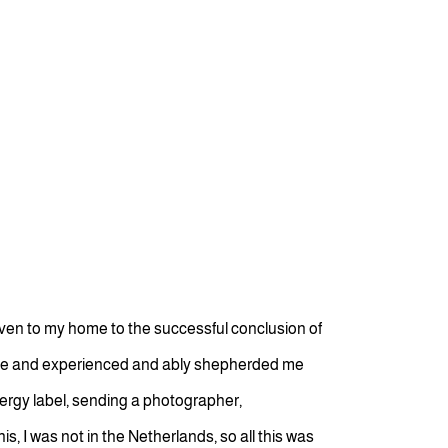
ven to my home to the successful conclusion of
able and experienced and ably shepherded me
nergy label, sending a photographer,
s, I was not in the Netherlands, so all this was