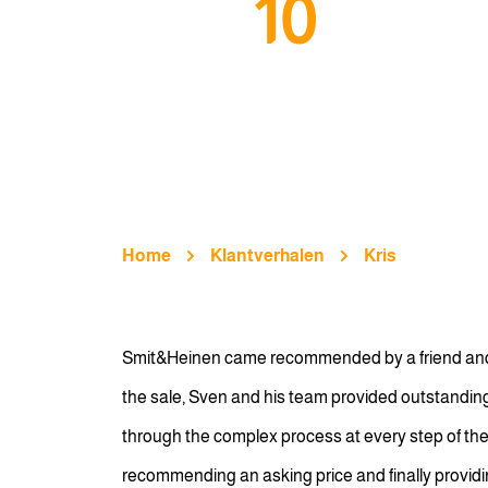
10
Home
Klantverhalen
Kris
Smit&Heinen came recommended by a friend and it 
the sale, Sven and his team provided outstandin
through the complex process at every step of the
recommending an asking price and finally providing