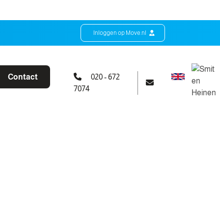
Inloggen op Move.nl
Contact
020 - 672
7074