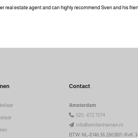
tter real estate agent and can highly recommend Sven and his friend
inen
Contact
elaar
Amsterdam
020 - 672 7074
elaar
info@smitenheinen.nl
ren
BTW: NL-8146.38.260.B01 | KvK: 