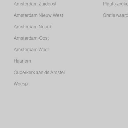
Amsterdam Zuidoost
Plaats zoek
Amsterdam Nieuw-West
Gratis waar
Amsterdam Noord
Amsterdam-Oost
Amsterdam West
Haarlem
Ouderkerk aan de Amstel
Weesp