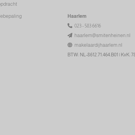
opdracht
debepaling
Haarlem
023 - 583 6616
haarlem@smitenheinen.nl
makelaardijhaarlem.nl
BTW: NL-8612.71.464.B01 | KvK: 