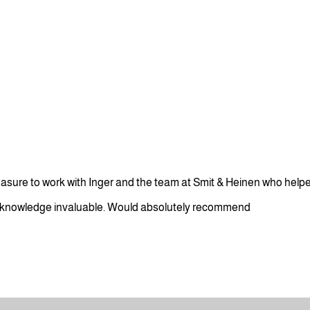
leasure to work with Inger and the team at Smit & Heinen who help
 knowledge invaluable. Would absolutely recommend