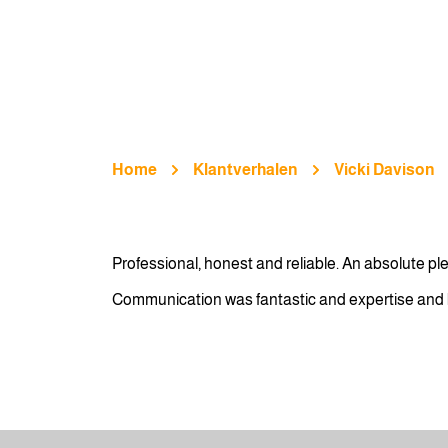
Home
Klantverhalen
Vicki Davison
Professional, honest and reliable. An absolute p
Communication was fantastic and expertise and