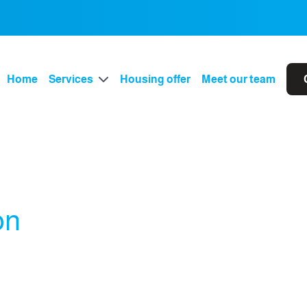
Home
Services
Housing offer
Meet our team
on