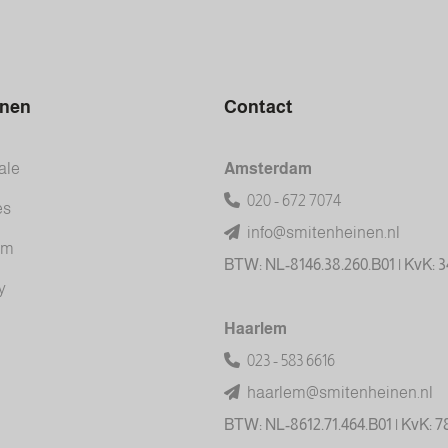
inen
Contact
ale
Amsterdam
020 - 672 7074
es
info@smitenheinen.nl
am
BTW: NL-8146.38.260.B01 | KvK: 
y
Haarlem
023 - 583 6616
haarlem@smitenheinen.nl
BTW: NL-8612.71.464.B01 | KvK: 