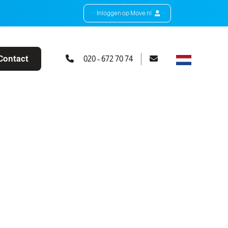
Inloggen op Move.nl
Contact
020 - 672 70 74