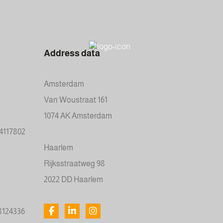
Address data
Amsterdam
Van Woustraat 161
1074 AK Amsterdam
34117802
Haarlem
Rijksstraatweg 98
2022 DD Haarlem
78124336