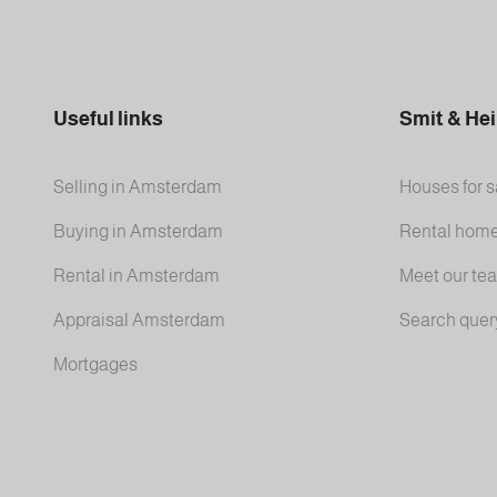
Useful links
Smit & He
Selling in Amsterdam
Houses for s
Buying in Amsterdam
Rental hom
Rental in Amsterdam
Meet our te
Appraisal Amsterdam
Search quer
Mortgages