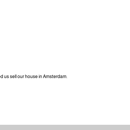
ed us sell our house in Amsterdam.