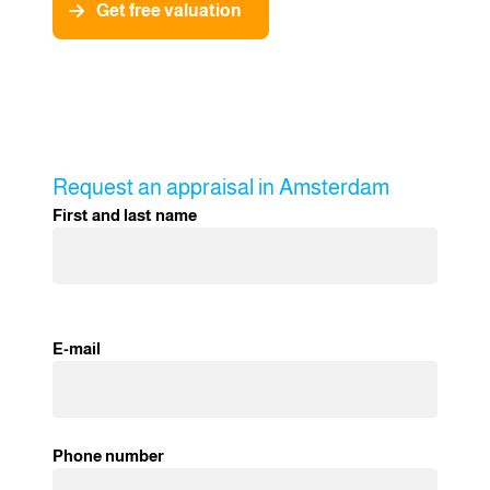
Get free valuation
Request an appraisal in Amsterdam
First and last name
E-mail
Phone number