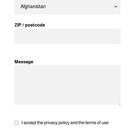
ZIP / postcode
Message
I accept the privacy policy and the terms of use