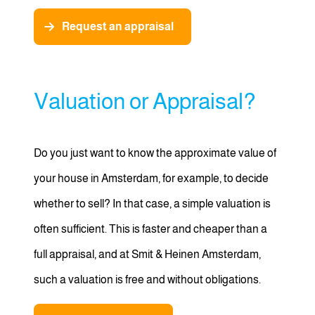
Request an appraisal
Valuation or Appraisal?
Do you just want to know the approximate value of
your house in Amsterdam, for example, to decide
whether to sell? In that case, a simple valuation is
often sufficient. This is faster and cheaper than a
full appraisal, and at Smit & Heinen Amsterdam,
such a valuation is free and without obligations.