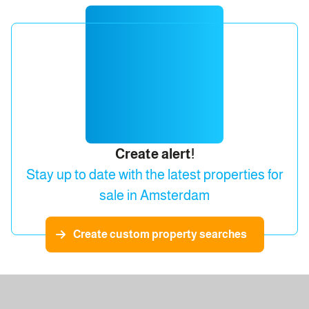
Create alert!
Stay up to date with the latest properties for
sale in Amsterdam
Create custom property searches