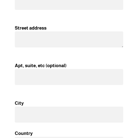
Street address
Apt, suite, etc (optional)
City
Country