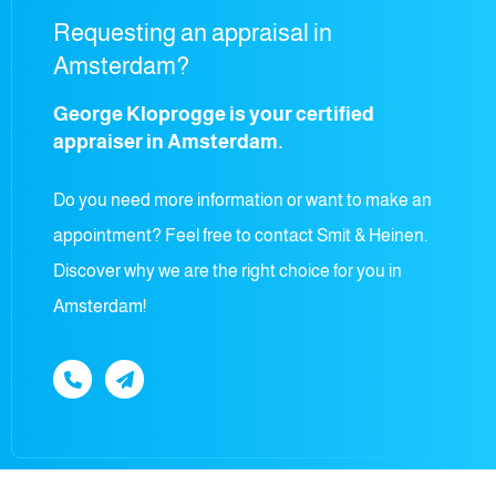
Requesting an appraisal in
Amsterdam?
George Kloprogge is your certified
appraiser in Amsterdam.
Do you need more information or want to make an
appointment? Feel free to contact Smit & Heinen.
Discover why we are the right choice for you in
Amsterdam!