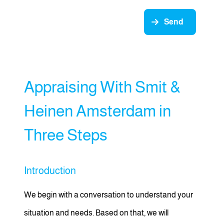
Send
Appraising With Smit &
Heinen Amsterdam in
Three Steps
Introduction
We begin with a conversation to understand your
situation and needs. Based on that, we will