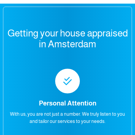
Getting your house appraised
in Amsterdam
Personal Attention
With us, you are not just a number. We truly listen to you
and tailor our services to your needs.