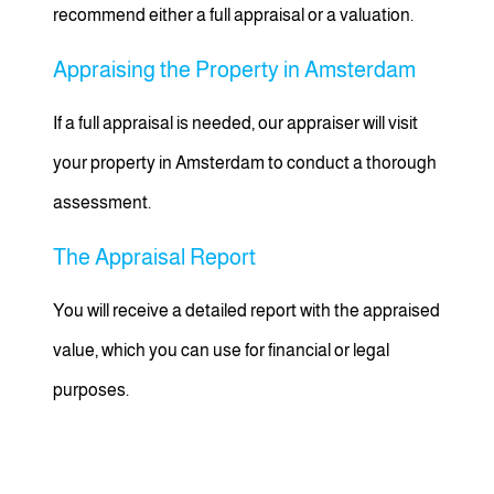
recommend either a full appraisal or a valuation.
Appraising the Property in Amsterdam
If a full appraisal is needed, our appraiser will visit
your property in Amsterdam to conduct a thorough
assessment.
The Appraisal Report
You will receive a detailed report with the appraised
value, which you can use for financial or legal
purposes.