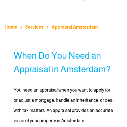
Home
Services
Appraisal Amsterdam
When Do You Need an
Appraisal in Amsterdam?
You need an appraisal when you want to apply for
or adjust a mortgage, handle an inheritance, or deal
with tax matters. An appraisal provides an accurate
value of your property in Amsterdam.