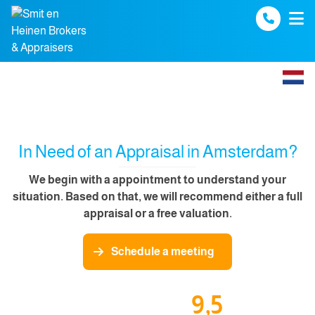
Spring naar inhoud
In Need of an Appraisal in Amsterdam?
We begin with a appointment to understand your
situation. Based on that, we will recommend either a full
appraisal or a free valuation.
Schedule a meeting
9,5
Our funda reviews: