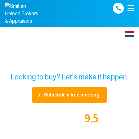
Spring naar inhoud
Looking to buy? Let's make it happen.
Schedule a free meeting
9,5
Our funda reviews: