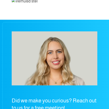
Did we make you curious? Reach out
to us for a free meeting!