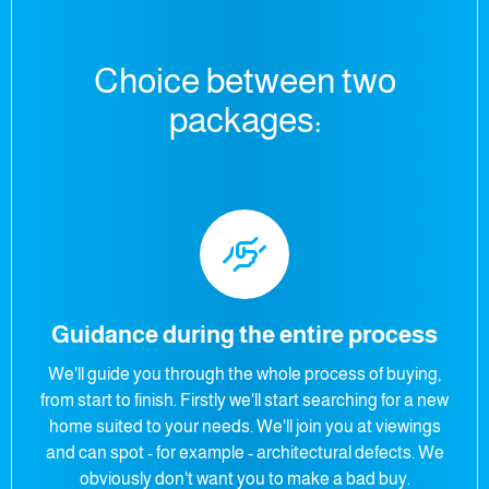
Choice between two
packages:
Guidance during the entire process
We'll guide you through the whole process of buying,
from start to finish. Firstly we'll start searching for a new
home suited to your needs. We'll join you at viewings
and can spot - for example - architectural defects. We
obviously don't want you to make a bad buy.