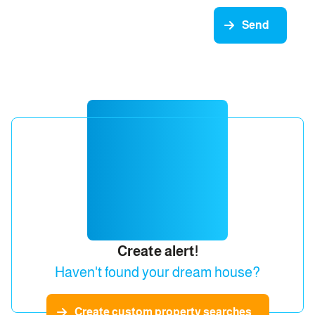
Send
Create alert!
Haven't found your dream house?
Create custom property searches