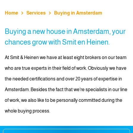
Home
Services
Buying in Amsterdam
Buying a new house in Amsterdam, your
chances grow with Smit en Heinen.
At Smit & Heinen we have at least eight brokers on our team
who are true experts in their field of work. Obviously we have
the needed certifications and over 20 years of expertise in
Amsterdam. Besides the fact that we're specialists in our line
of work, we also like to be personally committed during the
whole buying process.