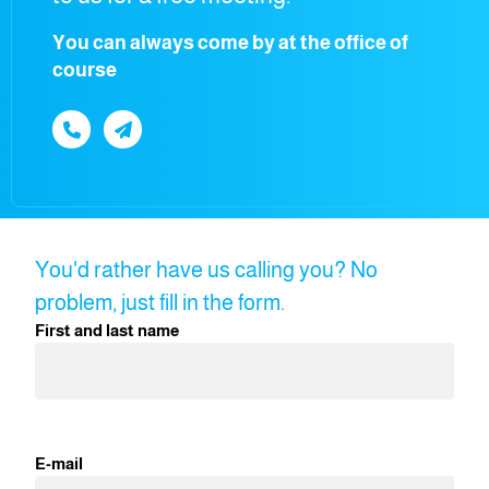
You can always come by at the office of
course
You'd rather have us calling you? No
problem, just fill in the form.
First and last name
E-mail