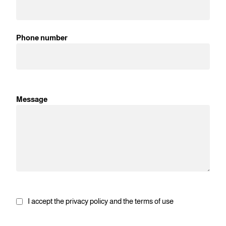
Phone number
Message
I accept the privacy policy and the terms of use