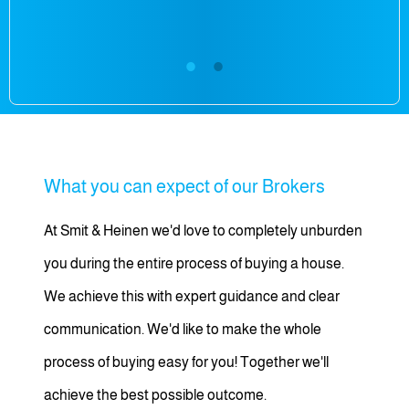
What you can expect of our Brokers
At Smit & Heinen we'd love to completely unburden
you during the entire process of buying a house.
We achieve this with expert guidance and clear
communication. We'd like to make the whole
process of buying easy for you! Together we'll
achieve the best possible outcome.