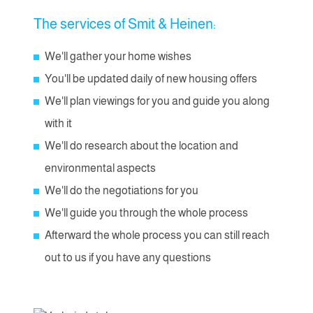
The services of Smit & Heinen:
We'll gather your home wishes
You'll be updated daily of new housing offers
We'll plan viewings for you and guide you along
with it
We'll do research about the location and
environmental aspects
We'll do the negotiations for you
We'll guide you through the whole process
Afterward the whole process you can still reach
out to us if you have any questions