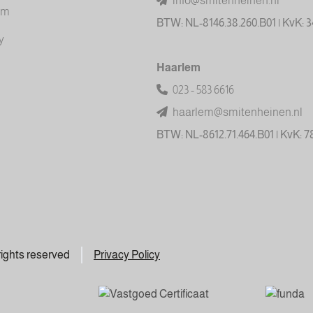
info@smitenheinen.nl
am
BTW: NL-8146.38.260.B01 | KvK: 
y
Haarlem
023 - 583 6616
haarlem@smitenheinen.nl
BTW: NL-8612.71.464.B01 | KvK: 
 rights reserved
Privacy Policy