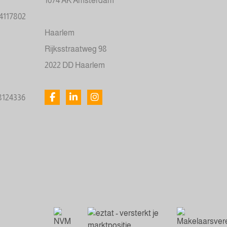
1074 AK Amsterdam
34117802
Haarlem
Rijksstraatweg 98
2022 DD Haarlem
78124336