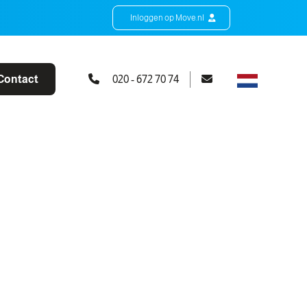
Inloggen op Move.nl
Contact
020 - 672 70 74