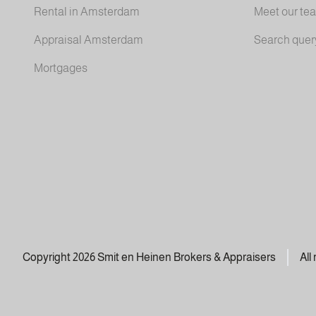
Rental in Amsterdam
Meet our te
Appraisal Amsterdam
Search quer
Mortgages
Copyright 2026 Smit en Heinen Brokers & Appraisers
All