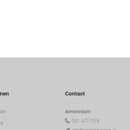
inen
Contact
ale
Amsterdam
020 - 672 7074
es