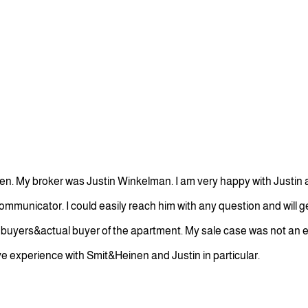
n. My broker was Justin Winkelman. I am very happy with Justin a
communicator. I could easily reach him with any question and will 
al buyers&actual buyer of the apartment. My sale case was not an 
tive experience with Smit&Heinen and Justin in particular.