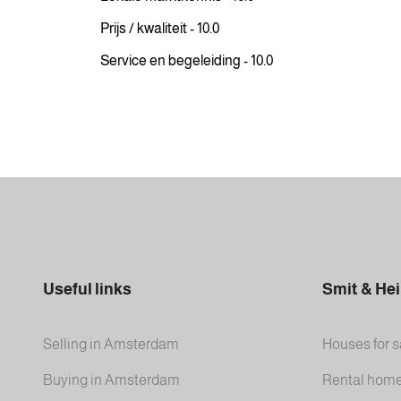
Prijs / kwaliteit - 10.0
Service en begeleiding - 10.0
Useful links
Smit & He
Selling in Amsterdam
Houses for s
Buying in Amsterdam
Rental hom