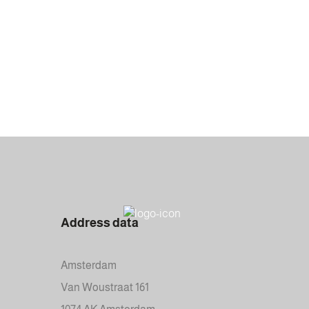
Address data
Amsterdam
Van Woustraat 161