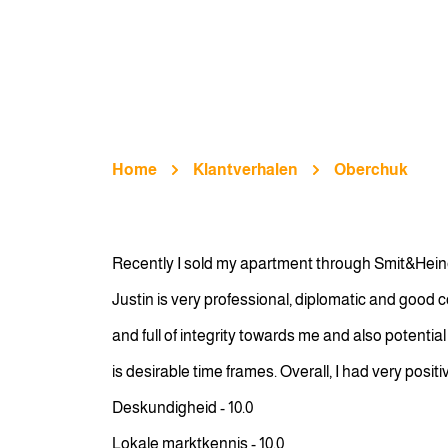
Home
Klantverhalen
Oberchuk
Recently I sold my apartment through Smit&Heine
Justin is very professional, diplomatic and good 
and full of integrity towards me and also potenti
is desirable time frames. Overall, I had very posi
Deskundigheid - 10.0
Lokale marktkennis - 10.0