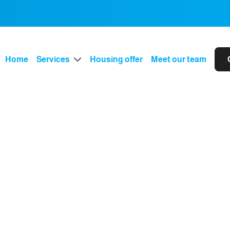
Home
Services
Housing offer
Meet our team