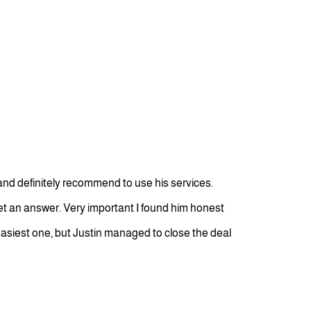
nd definitely recommend to use his services.
get an answer. Very important I found him honest
easiest one, but Justin managed to close the deal