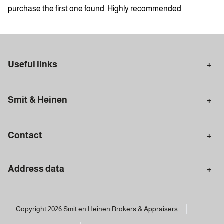
purchase the first one found. Highly recommended
Useful links
Selling in Amsterdam
Buying in Amsterdam
Smit & Heinen
Rental in Amsterdam
Appraisal Amsterdam
Houses for sale
Rental homes
Mortgages
Contact
Meet our team
Search query
Amsterdam
Address data
020 - 672 7074
info@smitenheinen.nl
Amsterdam
BTW: NL-8146.38.260.B01 | KvK: 34117802
Van Woustraat 161
Copyright 2026 Smit en Heinen Brokers & Appraisers
1074 AK Amsterdam