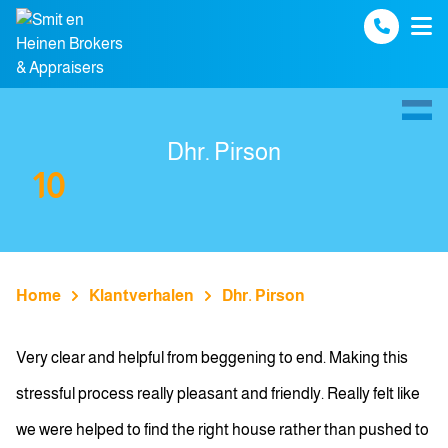
Spring naar inhoud
Dhr. Pirson
10
Home
Klantverhalen
Dhr. Pirson
Very clear and helpful from beggening to end. Making this
stressful process really pleasant and friendly. Really felt like
we were helped to find the right house rather than pushed to