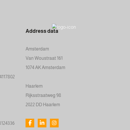
Address data
Amsterdam
Van Woustraat 161
1074 AK Amsterdam
34117802
Haarlem
Rijksstraatweg 98
2022 DD Haarlem
78124336