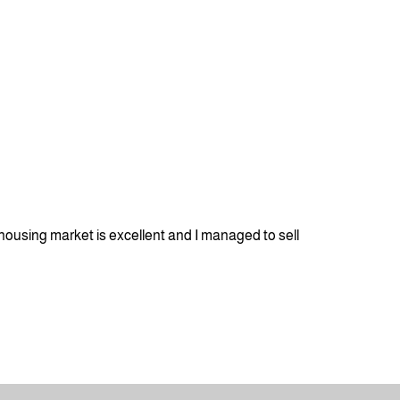
housing market is excellent and I managed to sell