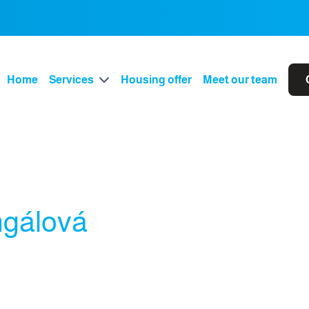
Home
Services
Housing offer
Meet our team
ngálová