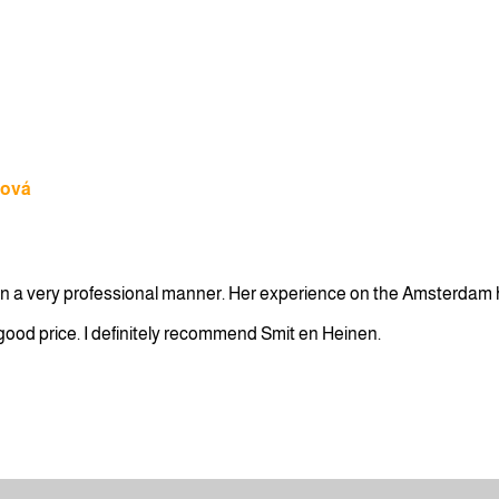
lová
e in a very professional manner. Her experience on the Amsterdam 
a good price. I definitely recommend Smit en Heinen.