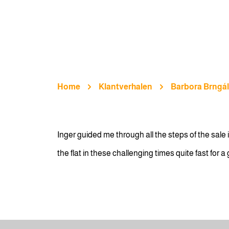
Home
Klantverhalen
Barbora Brngá
Inger guided me through all the steps of the sal
the flat in these challenging times quite fast for 