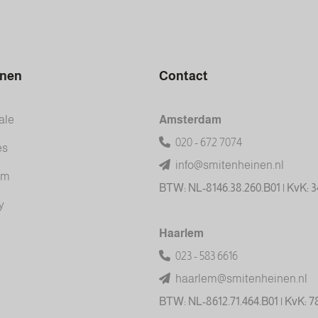
inen
Contact
ale
Amsterdam
020 - 672 7074
es
info@smitenheinen.nl
am
BTW: NL-8146.38.260.B01 | KvK: 
y
Haarlem
023 - 583 6616
haarlem@smitenheinen.nl
BTW: NL-8612.71.464.B01 | KvK: 