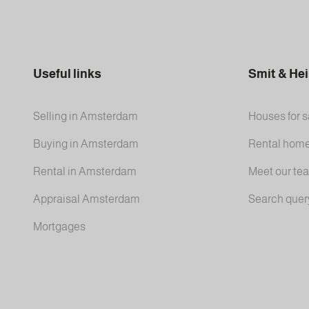
Useful links
Smit & He
Selling in Amsterdam
Houses for s
Buying in Amsterdam
Rental hom
Rental in Amsterdam
Meet our te
Appraisal Amsterdam
Search quer
Mortgages