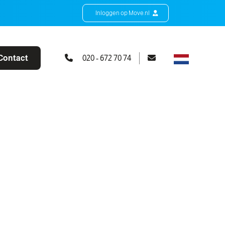
Inloggen op Move.nl
Contact
020 - 672 70 74