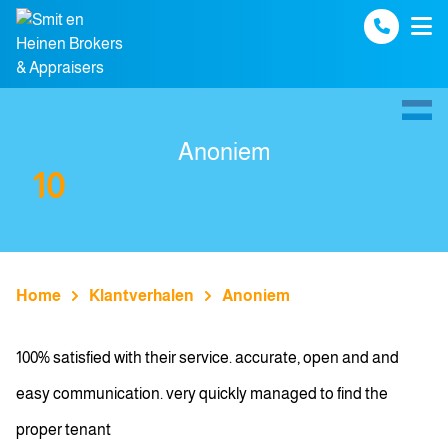
Spring naar inhoud
Anoniem
10
Home
Klantverhalen
Anoniem
100% satisfied with their service. accurate, open and and
easy communication. very quickly managed to find the
proper tenant