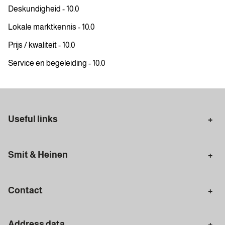
Deskundigheid - 10.0
Lokale marktkennis - 10.0
Prijs / kwaliteit - 10.0
Service en begeleiding - 10.0
Useful links
Selling in Amsterdam
Buying in Amsterdam
Smit & Heinen
Rental in Amsterdam
Appraisal Amsterdam
Houses for sale
Rental homes
Mortgages
Contact
Meet our team
Search query
Amsterdam
Address data