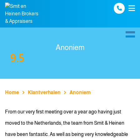
Spring naar inhoud
Anoniem
9.5
Home
Klantverhalen
Anoniem
From our very first meeting over a year ago having just
moved to the Netherlands, the team from Smit & Heinen
have been fantastic. As well as being very knowledgeable