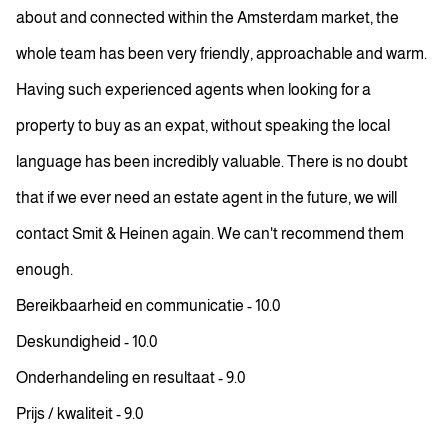
about and connected within the Amsterdam market, the
whole team has been very friendly, approachable and warm.
Having such experienced agents when looking for a
property to buy as an expat, without speaking the local
language has been incredibly valuable. There is no doubt
that if we ever need an estate agent in the future, we will
contact Smit & Heinen again. We can't recommend them
enough.
Bereikbaarheid en communicatie - 10.0
Deskundigheid - 10.0
Onderhandeling en resultaat - 9.0
Prijs / kwaliteit - 9.0