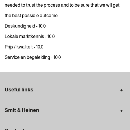
needed to trust the process and to be sure that we will get
the best possible outcome.
Deskundigheid - 10.0
Lokale marktkennis - 10.0
Prijs / kwaliteit - 10.0
Service en begeleiding - 10.0
Useful links
Selling in Amsterdam
Buying in Amsterdam
Smit & Heinen
Rental in Amsterdam
Appraisal Amsterdam
Houses for sale
Rental homes
Mortgages