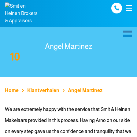
Spring naar inhoud
Angel Martinez
10
Home
Klantverhalen
Angel Martinez
We are extremely happy with the service that Smit & Heinen
Makelaars provided in this process. Having Arno on our side
on every step gave us the confidence and tranquility that we