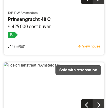
1015 DW Amsterdam
Prinsengracht 48 C
€ 425.000 cost buyer
B
49 m²
1
View house
Sold with reservation