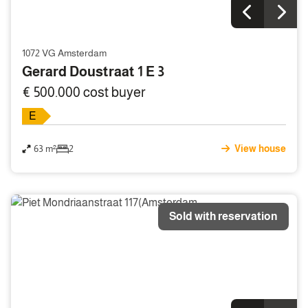
1072 VG Amsterdam
Gerard Doustraat 1 E 3
€ 500.000 cost buyer
E
63 m²
2
View house
Sold with reservation