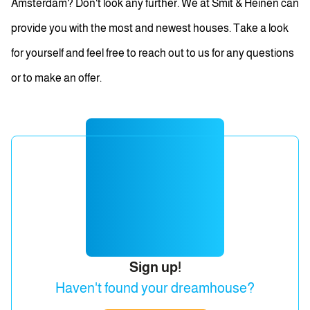
Amsterdam? Don't look any further. We at Smit & Heinen can
provide you with the most and newest houses. Take a look
for yourself and feel free to reach out to us for any questions
or to make an offer.
Sign up!
Haven't found your dreamhouse?