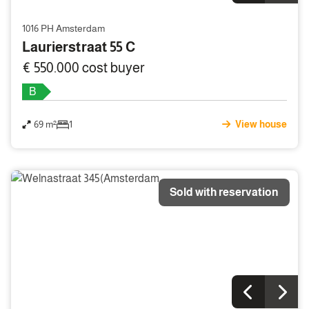
1016 PH Amsterdam
Laurierstraat 55 C
€ 550.000 cost buyer
B
69 m²
1
View house
Sold with reservation