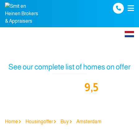
Spring naar inhoud
See our complete list of homes on offer
9,5
Our funda reviews:
Home
Housingoffer
Buy
Amsterdam