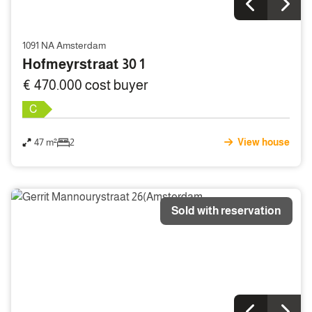
1091 NA Amsterdam
Hofmeyrstraat 30 1
€ 470.000 cost buyer
C
47 m²
2
View house
Sold with reservation