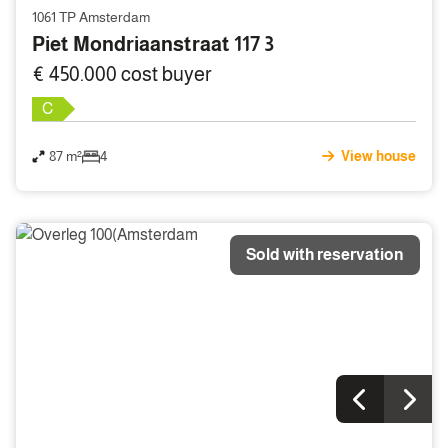
1061 TP Amsterdam
Piet Mondriaanstraat 117 3
€ 450.000 cost buyer
C
87 m²
4
View house
Sold with reservation