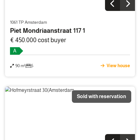
1061 TP Amsterdam
Piet Mondriaanstraat 117 1
€ 450.000 cost buyer
A
90 m²
5
View house
Sold with reservation