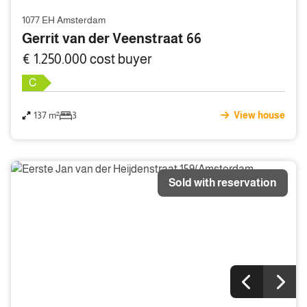
1077 EH Amsterdam
Gerrit van der Veenstraat 66
€ 1.250.000 cost buyer
C
137 m²
3
View house
Sold with reservation