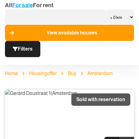
All
For sale
For rent
View available houses
Filters
Home
Housingoffer
Buy
Amsterdam
Sold with reservation