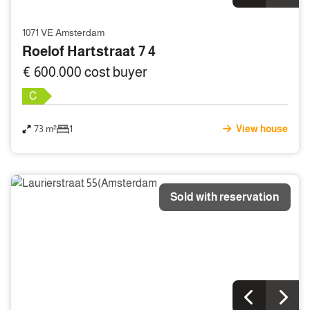
1071 VE Amsterdam
Roelof Hartstraat 7 4
€ 600.000 cost buyer
C
73 m²
1
View house
Sold with reservation