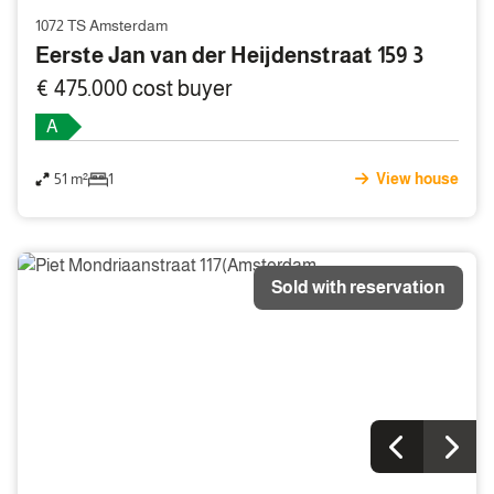
1072 TS Amsterdam
Eerste Jan van der Heijdenstraat 159 3
€ 475.000 cost buyer
A
51 m²
1
View house
Sold with reservation