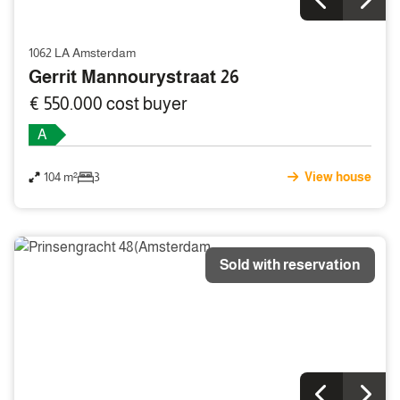
1062 LA Amsterdam
Gerrit Mannourystraat 26
€ 550.000 cost buyer
A
104 m²
3
View house
Sold with reservation