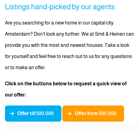
Listings hand-picked by our agents
Are you searching for a new home in our capital city
Amsterdam? Don't look any further. We at Smit & Heinen can
provide you with the most and newest houses. Take a look
for yourself and feel free to reach out to us for any questions
or to make an offer.
Click on the buttons below to request a quick view of
our offer:
Offer till 500.000
Offer from 500.000