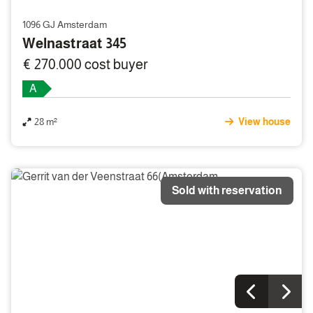
1096 GJ Amsterdam
Welnastraat 345
€ 270.000 cost buyer
A
28 m²
View house
Sold with reservation