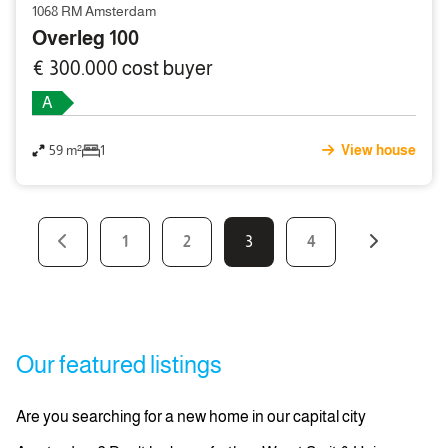
1068 RM Amsterdam
Overleg 100
€ 300.000 cost buyer
A
59 m²
1
View house
1
2
3
4
Our featured listings
Are you searching for a new home in our capital city